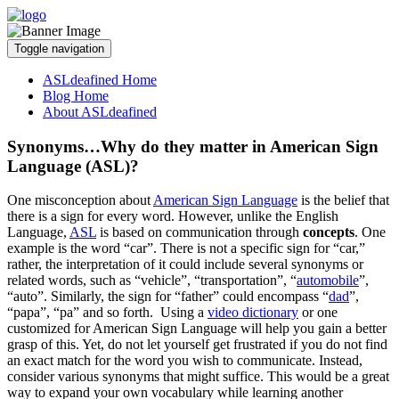
Toggle navigation
ASLdeafined Home
Blog Home
About ASLdeafined
Synonyms…Why do they matter in American Sign
Language (ASL)?
One misconception about
American Sign Language
is the belief that
there is a sign for every word. However, unlike the English
Language,
ASL
is based on communication through
concepts
. One
example is the word “car”. There is not a specific sign for “car,”
rather, the interpretation of it could include several synonyms or
related words, such as “vehicle”, “transportation”, “
automobile
”,
“auto”. Similarly, the sign for “father” could encompass “
dad
”,
“papa”, “pa” and so forth. Using a
video dictionary
or one
customized for American Sign Language will help you gain a better
grasp of this. Yet, do not let yourself get frustrated if you do not find
an exact match for the word you wish to communicate. Instead,
consider various synonyms that might suffice. This would be a great
way to expand your own vocabulary while learning another