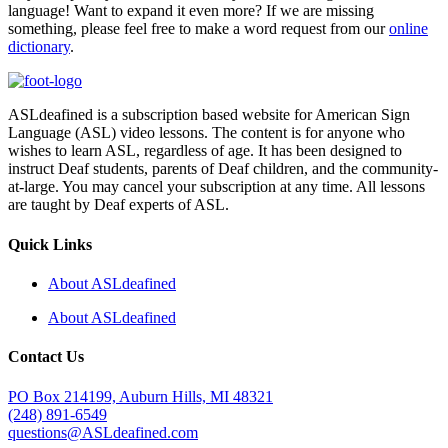
language! Want to expand it even more? If we are missing
something, please feel free to make a word request from our
online
dictionary
.
ASLdeafined is a subscription based website for American Sign
Language (ASL) video lessons. The content is for anyone who
wishes to learn ASL, regardless of age. It has been designed to
instruct Deaf students, parents of Deaf children, and the community-
at-large. You may cancel your subscription at any time. All lessons
are taught by Deaf experts of ASL.
Quick Links
About ASLdeafined
About ASLdeafined
Contact Us
PO Box 214199, Auburn Hills, MI 48321
(248) 891-6549
questions@ASLdeafined.com