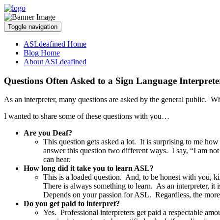
Toggle navigation
ASLdeafined Home
Blog Home
About ASLdeafined
Questions Often Asked to a Sign Language Interprete
As an interpreter, many questions are asked by the general public. Wh
I wanted to share some of these questions with you…
Are you Deaf?
This question gets asked a lot. It is surprising to me ho
answer this question two different ways. I say, “I am not 
can hear.
How long did it take you to learn ASL?
This is a loaded question. And, to be honest with you, ki
There is always something to learn. As an interpreter, it
Depends on your passion for ASL. Regardless, the more y
Do you get paid to interpret?
Yes. Professional interpreters get paid a respectable amo