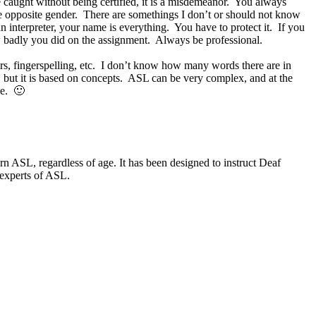
re caught without being certified, it is a misdemeanor. You always
he opposite gender. There are somethings I don’t or should not know
interpreter, your name is everything. You have to protect it. If you
w badly you did on the assignment. Always be professional.
rs, fingerspelling, etc. I don’t know how many words there are in
 but it is based on concepts. ASL can be very complex, and at the
ee. 🙂
 ASL, regardless of age. It has been designed to instruct Deaf
 experts of ASL.