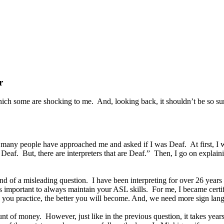
r
ich some are shocking to me. And, looking back, it shouldn’t be so sur
w many people have approached me and asked if I was Deaf. At first, I w
Deaf. But, there are interpreters that are Deaf.” Then, I go on explaini
nd of a misleading question. I have been interpreting for over 26 years
 is important to always maintain your ASL skills. For me, I became cert
ou practice, the better you will become. And, we need more sign langu
unt of money. However, just like in the previous question, it takes year