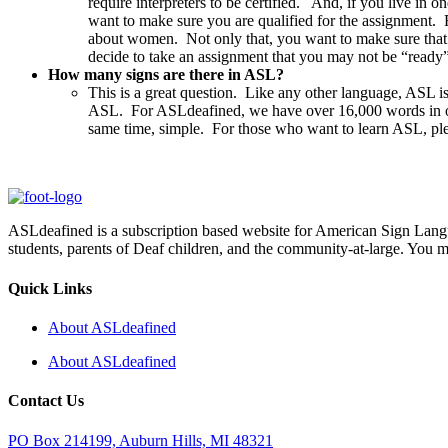
require interpreters to be certified. And, if you live in 
want to make sure you are qualified for the assignment. 
about women. Not only that, you want to make sure that y
decide to take an assignment that you may not be “ready
How many signs are there in ASL?
This is a great question. Like any other language, ASL i
ASL. For ASLdeafined, we have over 16,000 words in our 
same time, simple. For those who want to learn ASL, pl
ASLdeafined is a subscription based website for American Sign Langua
students, parents of Deaf children, and the community-at-large. You m
Quick Links
About ASLdeafined
About ASLdeafined
Contact Us
PO Box 214199, Auburn Hills, MI 48321