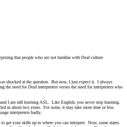
prising that people who are not familiar with Deaf culture
as shocked at the question. But now, I just expect it. I always
ng the need for Deaf interpreters verses the need for interpreters who
 and I am still learning ASL. Like English, you never stop learning.
ified in about two years. For some, it may take more time or less.
age interpreters badly.
s to get your skills up to where you can interpret. Now, some states