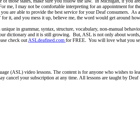
one of those states, make sure you follow the law. In Michigan, if you a
For me, I may not be comfortable interpreting for an appointment for t
ou are able to provide the best service for your Deaf consumers. As an 
” for it, and you mess it up, believe me, the word would get around ho
s unique in grammar, syntax, structure, vocabulary, non-manual behavio
dictionary and it is still growing. But, ASL is not only about words,
ease check out
ASLdeafined.com
for FREE. You will love what you s
ge (ASL) video lessons. The content is for anyone who wishes to learn
ay cancel your subscription at any time. All lessons are taught by Deaf