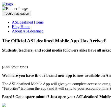
Toggle navigation
ASLdeafined Home
Blog Home
About ASLdeafined
The Official ASLdeafined Mobile App Has Arrived!
Students, teachers, and social media followers alike have all ask
(
App Store Icon)
Well here you have it: our brand new app is now available on A
The ASLdeafined Mobile App will give you complete access to our 
“Favorites” tab from the app (and it will sync to your account online!
Bored? Got a spare minute? Just open your ASLdeafined Mobile A