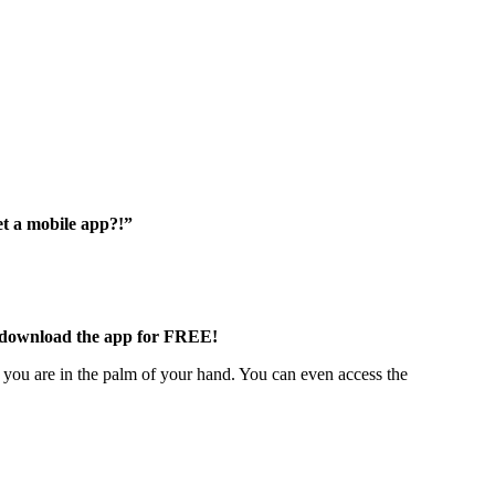
et a mobile app?!”
to download the app for FREE!
you are in the palm of your hand. You can even access the