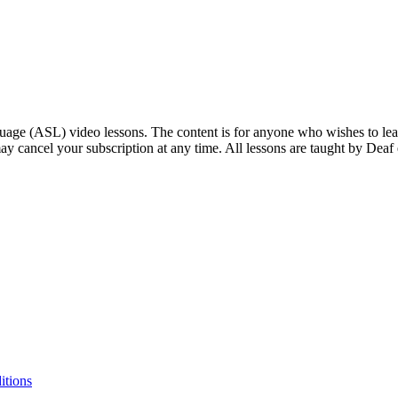
ge (ASL) video lessons. The content is for anyone who wishes to learn
ay cancel your subscription at any time. All lessons are taught by Deaf
itions