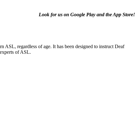
Look for us on Google Play and the App Store!
 ASL, regardless of age. It has been designed to instruct Deaf
 experts of ASL.