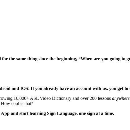
ed for the same thing since the beginning, “When are you going to g
ndroid and IOS! If you already have an account with us, you get 
growing 16,000+ ASL Video Dictionary and over 200 lessons
anywhere
) How cool is that?
pp and start learning Sign Language, one sign at a time.