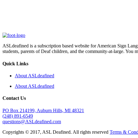
ASLdeafined is a subscription based website for American Sign Langua
students, parents of Deaf children, and the community-at-large. You m
Quick Links
About ASLdeafined
About ASLdeafined
Contact Us
PO Box 214199, Auburn Hills, MI 48321
(248) 891-6549
questions@ASLdeafined.com
Copyrights © 2017, ASL Deafined. All rights reserved
Terms & Cond