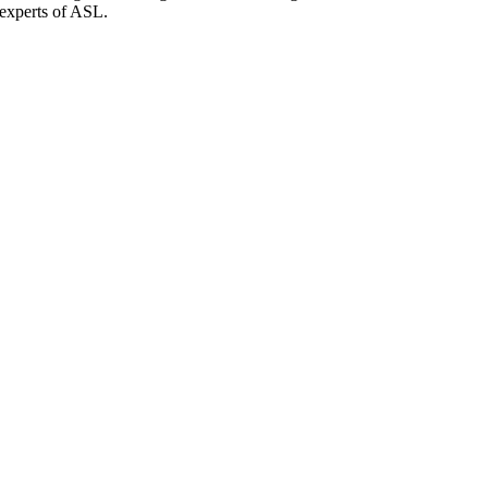
 experts of ASL.