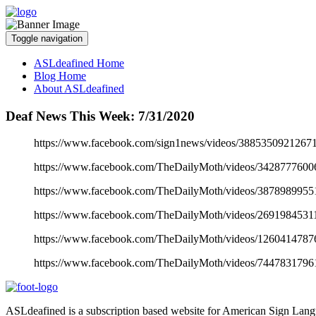
Toggle navigation
ASLdeafined Home
Blog Home
About ASLdeafined
Deaf News This Week: 7/31/2020
https://www.facebook.com/sign1news/videos/38853509212671
https://www.facebook.com/TheDailyMoth/videos/3428777600
https://www.facebook.com/TheDailyMoth/videos/3878989955
https://www.facebook.com/TheDailyMoth/videos/2691984531
https://www.facebook.com/TheDailyMoth/videos/1260414787
https://www.facebook.com/TheDailyMoth/videos/7447831796
ASLdeafined is a subscription based website for American Sign Langua