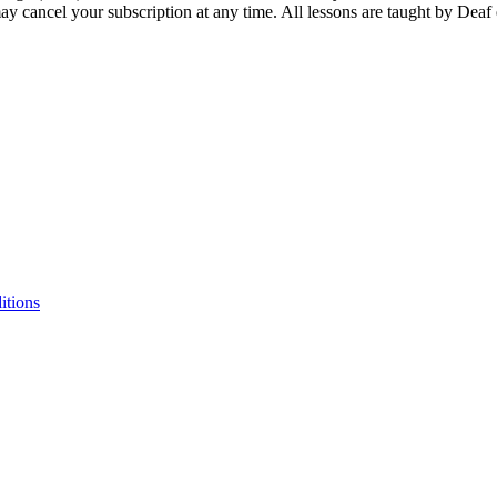
ay cancel your subscription at any time. All lessons are taught by Deaf
itions