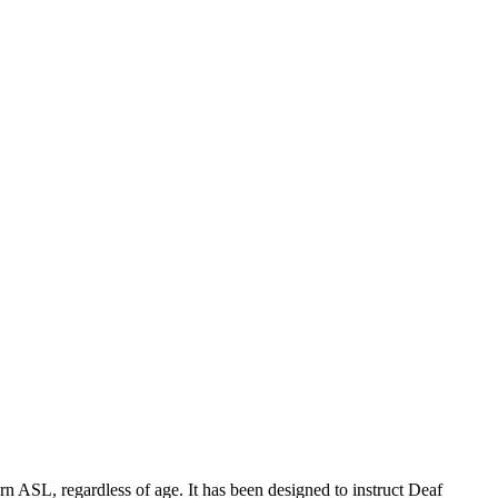
 ASL, regardless of age. It has been designed to instruct Deaf