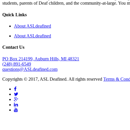
students, parents of Deaf children, and the community-at-large. You m
Quick Links
About ASLdeafined
About ASLdeafined
Contact Us
PO Box 214199, Auburn Hills, MI 48321
(248) 891-6549
questions@ASLdeafined.com
Copyrights © 2017, ASL Deafined. All rights reserved
Terms & Cond