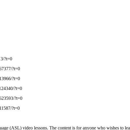
3/?t=0
67377/?t=0
13966/?t=0
124340/?t=0
623593/?t=0
11587/?t=0
ge (ASL) video lessons. The content is for anyone who wishes to learn