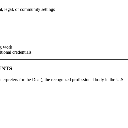
al, legal, or community settings
ng work
itional credentials
ENTS
nterpreters for the Deaf), the recognized professional body in the U.S.