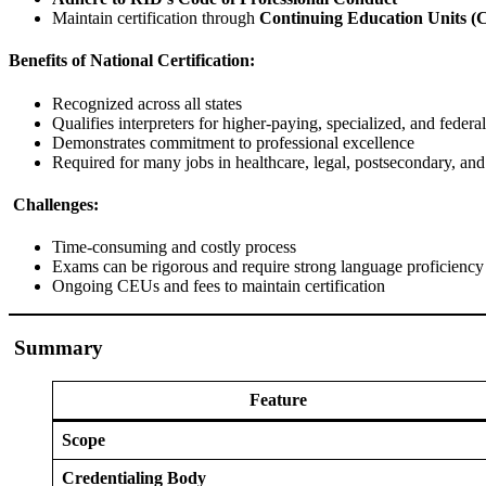
Maintain certification through
Continuing Education Units (
Benefits of National Certification:
Recognized across all states
Qualifies interpreters for higher-paying, specialized, and federal
Demonstrates commitment to professional excellence
Required for many jobs in healthcare, legal, postsecondary, an
Challenges:
Time-consuming and costly process
Exams can be rigorous and require strong language proficienc
Ongoing CEUs and fees to maintain certification
Summary
Feature
Scope
Credentialing Body