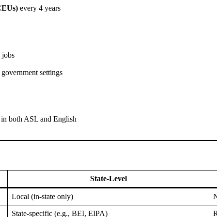
CEUs)
every 4 years
 jobs
d government settings
y in both ASL and English
State-Level
Local (in-state only)
N
State-specific (e.g., BEI, EIPA)
R