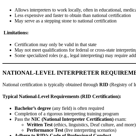
Allows interpreters to work locally, often in educational, medic
Less expensive and faster to obtain than national certification
May serve as a stepping stone to national certification
Limitations:
Certification may only be valid in that state
May not meet qualifications for federal or cross-state interpreti
Some specialized roles (e.g., legal interpreting) may require add
NATIONAL-LEVEL INTERPRETER REQUIREM
National certification is typically obtained through
RID
(Registry of I
Typical National-Level Requirements (RID Certification):
Bachelor’s degree
(any field) is often required
Completion of a rigorous interpreting training program
Pass the
NIC (National Interpreter Certification)
exam:
Written Test
(ethics, linguistics, Deaf culture, and more)
Performance Test
(live interpreting scenarios)
Adhere to RID’s Code of Professional Conduct