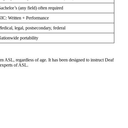
achelor’s (any field) often required
IC: Written + Performance
edical, legal, postsecondary, federal
ationwide portability
 ASL, regardless of age. It has been designed to instruct Deaf
 experts of ASL.