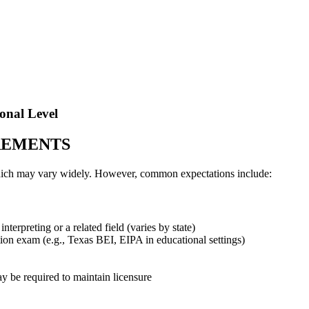
onal Level
REMENTS
 which may vary widely. However, common expectations include:
nterpreting or a related field (varies by state)
ation exam (e.g., Texas BEI, EIPA in educational settings)
 be required to maintain licensure