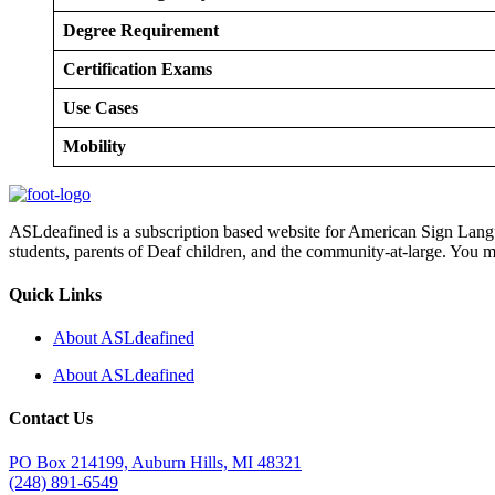
Degree Requirement
Certification Exams
Use Cases
Mobility
ASLdeafined is a subscription based website for American Sign Langua
students, parents of Deaf children, and the community-at-large. You m
Quick Links
About ASLdeafined
About ASLdeafined
Contact Us
PO Box 214199, Auburn Hills, MI 48321
(248) 891-6549