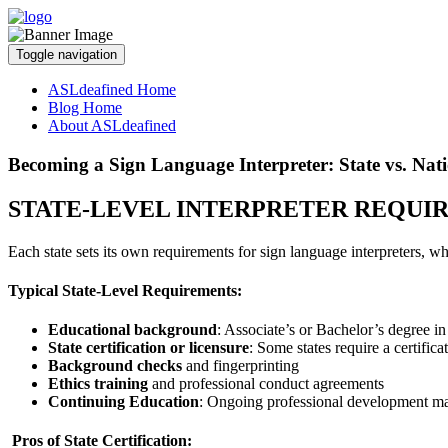
Toggle navigation
ASLdeafined Home
Blog Home
About ASLdeafined
Becoming a Sign Language Interpreter: State vs. Nati
STATE-LEVEL INTERPRETER REQUI
Each state sets its own requirements for sign language interpreters,
Typical State-Level Requirements:
Educational background
: Associate’s or Bachelor’s degree in i
State certification or licensure
: Some states require a certific
Background checks
and fingerprinting
Ethics training
and professional conduct agreements
Continuing Education
: Ongoing professional development may
Pros of State Certification: