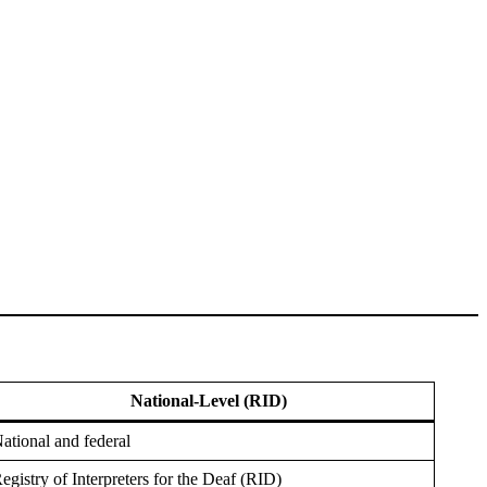
National-Level (RID)
ational and federal
egistry of Interpreters for the Deaf (RID)