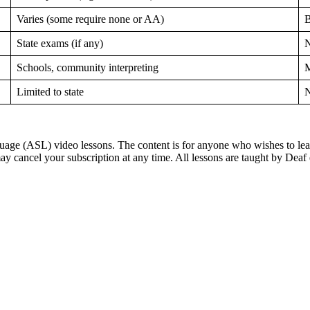
Varies (some require none or AA)
B
State exams (if any)
N
Schools, community interpreting
M
Limited to state
N
ge (ASL) video lessons. The content is for anyone who wishes to learn
ay cancel your subscription at any time. All lessons are taught by Deaf