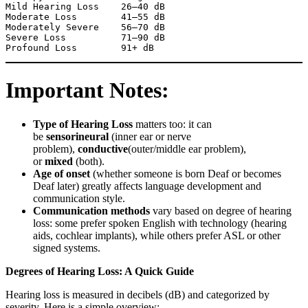
Mild Hearing Loss    26–40 dB

Moderate Loss        41–55 dB

Moderately Severe    56–70 dB

Severe Loss          71–90 dB

Important Notes:
Type of Hearing Loss
matters too: it can
be
sensorineural
(inner ear or nerve
problem),
conductive
(outer/middle ear problem),
or
mixed
(both).
Age of onset
(whether someone is born Deaf or becomes
Deaf later) greatly affects language development and
communication style.
Communication methods
vary based on degree of hearing
loss: some prefer spoken English with technology (hearing
aids, cochlear implants), while others prefer ASL or other
signed systems.
Degrees of Hearing Loss: A Quick Guide
Hearing loss is measured in decibels (dB) and categorized by
severity. Here is a simple overview: