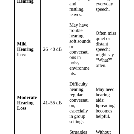
Hearing
and
everyday
rustling
speech.
leaves.
May have
trouble
Often miss
hearing
quiet or
soft sounds
Mild
distant
or
Hearing
26–40 dB
speech;
conversati
Loss
might say
ons in
“What?”
noisy
often.
environme
nts.
Difficulty
hearing
May need
regular
hearing
Moderate
conversati
aids;
Hearing
41–55 dB
on,
lipreading
Loss
especially
becomes
in group
helpful.
settings.
Struggles
Without