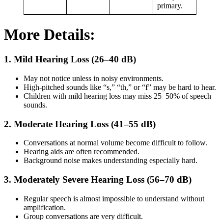
primary.
More Details:
1.
Mild Hearing Loss (26–40 dB)
May not notice unless in noisy environments.
High-pitched sounds like “s,” “th,” or “f” may be hard to hear.
Children with mild hearing loss may miss 25–50% of speech
sounds.
2.
Moderate Hearing Loss (41–55 dB)
Conversations at normal volume become difficult to follow.
Hearing aids are often recommended.
Background noise makes understanding especially hard.
3.
Moderately Severe Hearing Loss (56–70 dB)
Regular speech is almost impossible to understand without
amplification.
Group conversations are very difficult.