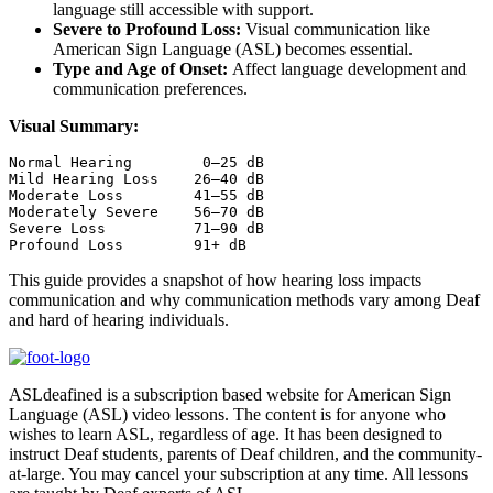
language still accessible with support.
Severe to Profound Loss:
Visual communication like
American Sign Language (ASL) becomes essential.
Type and Age of Onset:
Affect language development and
communication preferences.
Visual Summary:
Normal Hearing        0–25 dB

Mild Hearing Loss    26–40 dB

Moderate Loss        41–55 dB

Moderately Severe    56–70 dB

Severe Loss          71–90 dB

Profound Loss        91+ dB
This guide provides a snapshot of how hearing loss impacts
communication and why communication methods vary among Deaf
and hard of hearing individuals.
ASLdeafined is a subscription based website for American Sign
Language (ASL) video lessons. The content is for anyone who
wishes to learn ASL, regardless of age. It has been designed to
instruct Deaf students, parents of Deaf children, and the community-
at-large. You may cancel your subscription at any time. All lessons