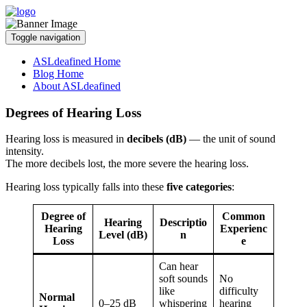
Toggle navigation
ASLdeafined Home
Blog Home
About ASLdeafined
Degrees of Hearing Loss
Hearing loss is measured in
decibels (dB)
— the unit of sound
intensity.
The more decibels lost, the more severe the hearing loss.
Hearing loss typically falls into these
five categories
:
Degree of
Common
Hearing
Descriptio
Hearing
Experienc
Level (dB)
n
Loss
e
Can hear
soft sounds
No
like
difficulty
Normal
0–25 dB
whispering
hearing