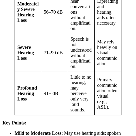
hear
Lipreading
Moderatel
conversati
and
y Severe
56–70 dB
ons
hearing
Hearing
without
aids often
Loss
amplificati
necessary.
on.
Speech is
May rely
not
Severe
heavily on
understood
Hearing
71–90 dB
visual
without
Loss
communic
amplificati
ation.
on.
Little to no
Primary
hearing;
communic
Profound
may
ation often
Hearing
91+ dB
perceive
visual
Loss
only very
(e.g.,
loud
ASL).
sounds.
Key Points:
Mild to Moderate Loss:
May use hearing aids; spoken