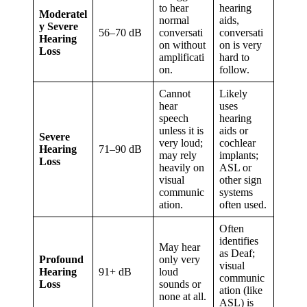
to hear
hearing
Moderatel
normal
aids,
y Severe
56–70 dB
conversati
conversati
Hearing
on without
on is very
Loss
amplificati
hard to
on.
follow.
Cannot
Likely
hear
uses
speech
hearing
unless it is
aids or
Severe
very loud;
cochlear
Hearing
71–90 dB
may rely
implants;
Loss
heavily on
ASL or
visual
other sign
communic
systems
ation.
often used.
Often
identifies
May hear
as Deaf;
Profound
only very
visual
Hearing
91+ dB
loud
communic
Loss
sounds or
ation (like
none at all.
ASL) is