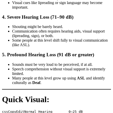
Visual cues like lipreading or sign language may become
important.
4.
Severe Hearing Loss (71–90 dB)
Shouting might be barely heard.
Communication often requires hearing aids, visual support
(lipreading, sign), or both.
Some people at this level shift fully to visual communication
(like ASL).
5.
Profound Hearing Loss (91 dB or greater)
Sounds must be very loud to be perceived, if at all.
Speech comprehension without visual support is extremely
limited.
Many people at this level grow up using
ASL
and identify
culturally as
Deaf
.
Quick Visual:
cssCopyEdit
Normal Hearing        0–25 dB
