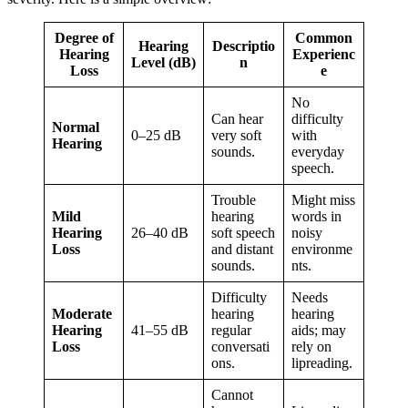
Degree of
Common
Hearing
Descriptio
Hearing
Experienc
Level (dB)
n
Loss
e
No
Can hear
difficulty
Normal
0–25 dB
very soft
with
Hearing
sounds.
everyday
speech.
Trouble
Might miss
Mild
hearing
words in
Hearing
26–40 dB
soft speech
noisy
Loss
and distant
environme
sounds.
nts.
Difficulty
Needs
Moderate
hearing
hearing
Hearing
41–55 dB
regular
aids; may
Loss
conversati
rely on
ons.
lipreading.
Cannot