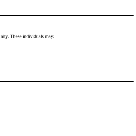
nity. These individuals may: