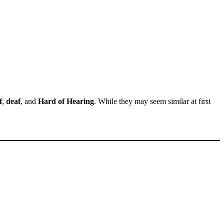
f
,
deaf
, and
Hard of Hearing
. While they may seem similar at first