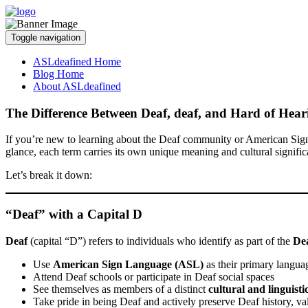
Toggle navigation
ASLdeafined Home
Blog Home
About ASLdeafined
The Difference Between Deaf, deaf, and Hard of Hear
If you’re new to learning about the Deaf community or American Sig
glance, each term carries its own unique meaning and cultural signific
Let’s break it down:
“Deaf” with a Capital D
Deaf
(capital “D”) refers to individuals who identify as part of the
Dea
Use
American Sign Language (ASL)
as their primary langua
Attend Deaf schools or participate in Deaf social spaces
See themselves as members of a distinct
cultural and linguist
Take pride in being Deaf and actively preserve Deaf history, val