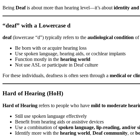
Being
Deaf
is about more than hearing level—it’s about
identity an
“deaf” with a Lowercase d
deaf
(lowercase “d”) typically refers to the
audiological condition
of 
Be born with or acquire hearing loss
Use spoken language, hearing aids, or cochlear implants
Function mostly in the
hearing world
Not use ASL or participate in Deaf culture
For these individuals, deafness is often seen through a
medical or clin
Hard of Hearing (HoH)
Hard of Hearing
refers to people who have
mild to moderate heari
Still use spoken language effectively
Benefit from hearing aids or assistive devices
Use a combination of
spoken language, lip-reading, and/or 
Identify more with the
hearing world
,
Deaf community
, or
b