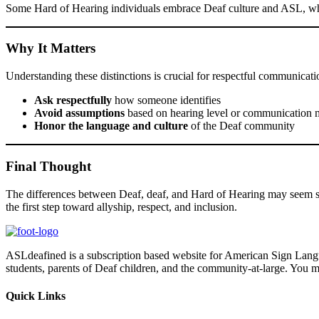
Some Hard of Hearing individuals embrace Deaf culture and ASL, whil
Why It Matters
Understanding these distinctions is crucial for respectful communicati
Ask respectfully
how someone identifies
Avoid assumptions
based on hearing level or communication
Honor the language and culture
of the Deaf community
Final Thought
The differences between Deaf, deaf, and Hard of Hearing may seem s
the first step toward allyship, respect, and inclusion.
ASLdeafined is a subscription based website for American Sign Langua
students, parents of Deaf children, and the community-at-large. You m
Quick Links