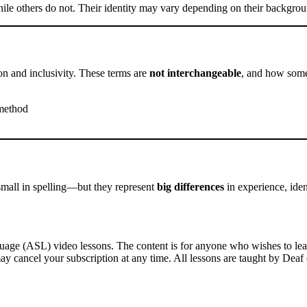
e others do not. Their identity may vary depending on their background
on and inclusivity. These terms are
not interchangeable
, and how someo
 method
mall in spelling—but they represent
big differences
in experience, ide
ge (ASL) video lessons. The content is for anyone who wishes to learn
ay cancel your subscription at any time. All lessons are taught by Deaf