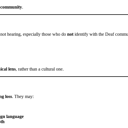
d community
.
not hearing, especially those who do
not
identify with the Deaf commu
ical lens
, rather than a cultural one.
ng loss
. They may:
sign language
oth