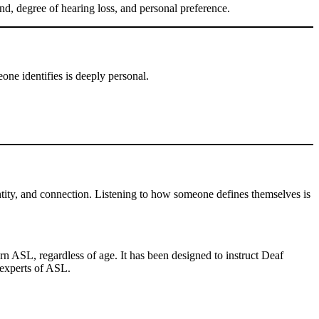
, degree of hearing loss, and personal preference.
ne identifies is deeply personal.
ntity, and connection. Listening to how someone defines themselves is
 ASL, regardless of age. It has been designed to instruct Deaf
 experts of ASL.