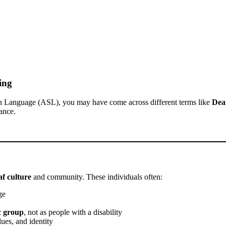
ing
n Language (ASL), you may have come across different terms like
Dea
ance.
f culture
and community. These individuals often:
ge
ic group
, not as people with a disability
ues, and identity