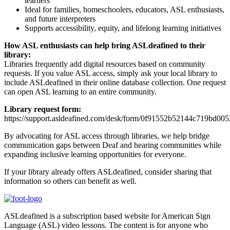
learners
Ideal for families, homeschoolers, educators, ASL enthusiasts,
and future interpreters
Supports accessibility, equity, and lifelong learning initiatives
How ASL enthusiasts can help bring ASLdeafined to their
library:
Libraries frequently add digital resources based on community
requests. If you value ASL access, simply ask your local library to
include ASLdeafined in their online database collection. One request
can open ASL learning to an entire community.
Library request form:
https://support.asldeafined.com/desk/form/0f91552b52144c719bd00
By advocating for ASL access through libraries, we help bridge
communication gaps between Deaf and hearing communities while
expanding inclusive learning opportunities for everyone.
If your library already offers ASLdeafined, consider sharing that
information so others can benefit as well.
ASLdeafined is a subscription based website for American Sign
Language (ASL) video lessons. The content is for anyone who