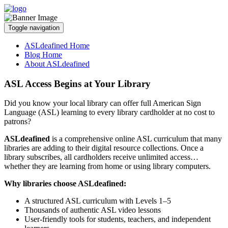
Toggle navigation
ASLdeafined Home
Blog Home
About ASLdeafined
ASL Access Begins at Your Library
Did you know your local library can offer full American Sign
Language (ASL) learning to every library cardholder at no cost to
patrons?
ASLdeafined
is a comprehensive online ASL curriculum that many
libraries are adding to their digital resource collections. Once a
library subscribes, all cardholders receive unlimited access…
whether they are learning from home or using library computers.
Why libraries choose ASLdeafined:
A structured ASL curriculum with Levels 1–5
Thousands of authentic ASL video lessons
User-friendly tools for students, teachers, and independent