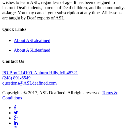
wishes to learn ASL, regardless of age. It has been designed to
instruct Deaf students, parents of Deaf children, and the community-
at-large. You may cancel your subscription at any time. All lessons
are taught by Deaf experts of ASL.
Quick Links
About ASLdeafined
About ASLdeafined
Contact Us
PO Box 214199, Auburn Hills, MI 48321
(248) 891-6549
questions@ASLdeafined.com
Copyrights © 2017, ASL Deafined. All rights reserved
Terms &
Conditions