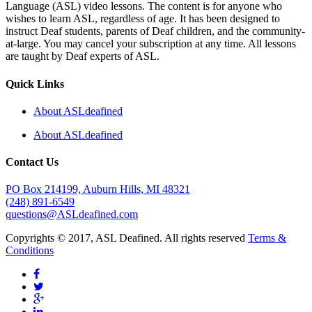
Language (ASL) video lessons. The content is for anyone who
wishes to learn ASL, regardless of age. It has been designed to
instruct Deaf students, parents of Deaf children, and the community-
at-large. You may cancel your subscription at any time. All lessons
are taught by Deaf experts of ASL.
Quick Links
About ASLdeafined
About ASLdeafined
Contact Us
PO Box 214199, Auburn Hills, MI 48321
(248) 891-6549
questions@ASLdeafined.com
Copyrights © 2017, ASL Deafined. All rights reserved
Terms &
Conditions