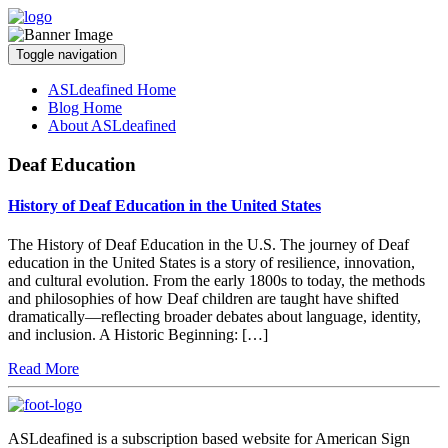
Toggle navigation
ASLdeafined Home
Blog Home
About ASLdeafined
Deaf Education
History of Deaf Education in the United States
The History of Deaf Education in the U.S. The journey of Deaf
education in the United States is a story of resilience, innovation,
and cultural evolution. From the early 1800s to today, the methods
and philosophies of how Deaf children are taught have shifted
dramatically—reflecting broader debates about language, identity,
and inclusion. A Historic Beginning: […]
Read More
ASLdeafined is a subscription based website for American Sign