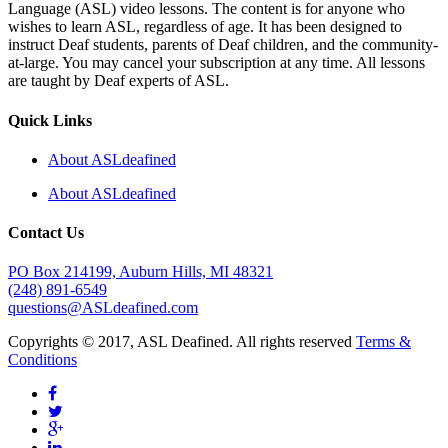
Language (ASL) video lessons. The content is for anyone who
wishes to learn ASL, regardless of age. It has been designed to
instruct Deaf students, parents of Deaf children, and the community-
at-large. You may cancel your subscription at any time. All lessons
are taught by Deaf experts of ASL.
Quick Links
About ASLdeafined
About ASLdeafined
Contact Us
PO Box 214199, Auburn Hills, MI 48321
(248) 891-6549
questions@ASLdeafined.com
Copyrights © 2017, ASL Deafined. All rights reserved
Terms &
Conditions