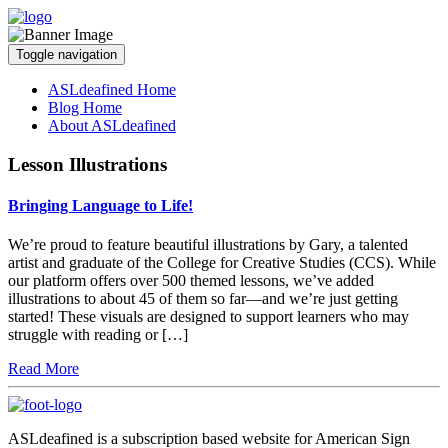
Toggle navigation
ASLdeafined Home
Blog Home
About ASLdeafined
Lesson Illustrations
Bringing Language to Life!
We’re proud to feature beautiful illustrations by Gary, a talented
artist and graduate of the College for Creative Studies (CCS). While
our platform offers over 500 themed lessons, we’ve added
illustrations to about 45 of them so far—and we’re just getting
started! These visuals are designed to support learners who may
struggle with reading or […]
Read More
ASLdeafined is a subscription based website for American Sign