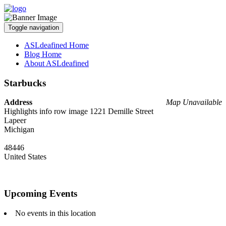
Toggle navigation
ASLdeafined Home
Blog Home
About ASLdeafined
Starbucks
Address
Map Unavailable
Highlights info row image 1221 Demille Street
Lapeer
Michigan
48446
United States
Upcoming Events
No events in this location