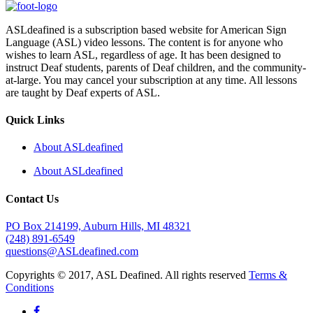
ASLdeafined is a subscription based website for American Sign
Language (ASL) video lessons. The content is for anyone who
wishes to learn ASL, regardless of age. It has been designed to
instruct Deaf students, parents of Deaf children, and the community-
at-large. You may cancel your subscription at any time. All lessons
are taught by Deaf experts of ASL.
Quick Links
About ASLdeafined
About ASLdeafined
Contact Us
PO Box 214199, Auburn Hills, MI 48321
(248) 891-6549
questions@ASLdeafined.com
Copyrights © 2017, ASL Deafined. All rights reserved
Terms &
Conditions