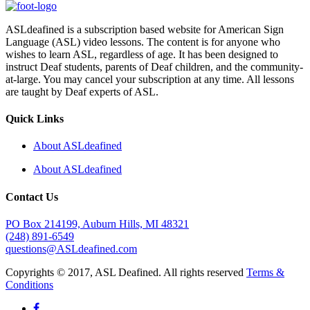
ASLdeafined is a subscription based website for American Sign
Language (ASL) video lessons. The content is for anyone who
wishes to learn ASL, regardless of age. It has been designed to
instruct Deaf students, parents of Deaf children, and the community-
at-large. You may cancel your subscription at any time. All lessons
are taught by Deaf experts of ASL.
Quick Links
About ASLdeafined
About ASLdeafined
Contact Us
PO Box 214199, Auburn Hills, MI 48321
(248) 891-6549
questions@ASLdeafined.com
Copyrights © 2017, ASL Deafined. All rights reserved
Terms &
Conditions