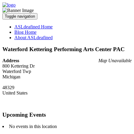
Toggle navigation
ASLdeafined Home
Blog Home
About ASLdeafined
Waterford Kettering Performing Arts Center PAC
Address
Map Unavailable
800 Kettering Dr
Waterford Twp
Michigan
48329
United States
Upcoming Events
No events in this location