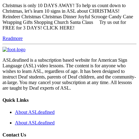
Christmas is only 10 DAYS AWAY! To help us count down to
Christmas, let’s learn 10 signs in ASL about CHRISTMAS!
Reindeer Christmas Christmas Dinner Joyful Scrooge Candy Cane
Wrapping Gifts Shopping Church Santa Claus Try us out for
FREE for 3 DAYS! CLICK HERE!
Readmore
ASLdeafined is a subscription based website for American Sign
Language (ASL) video lessons. The content is for anyone who
wishes to learn ASL, regardless of age. It has been designed to
instruct Deaf students, parents of Deaf children, and the community-
at-large. You may cancel your subscription at any time. All lessons
are taught by Deaf experts of ASL.
Quick Links
About ASLdeafined
About ASLdeafined
Contact Us