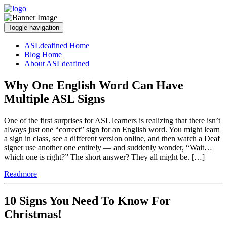
Toggle navigation
ASLdeafined Home
Blog Home
About ASLdeafined
Why One English Word Can Have
Multiple ASL Signs
One of the first surprises for ASL learners is realizing that there isn’t
always just one “correct” sign for an English word. You might learn
a sign in class, see a different version online, and then watch a Deaf
signer use another one entirely — and suddenly wonder, “Wait…
which one is right?” The short answer? They all might be. […]
Readmore
10 Signs You Need To Know For
Christmas!