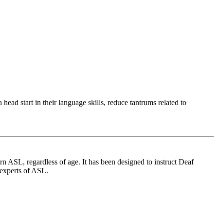
ad start in their language skills, reduce tantrums related to
 ASL, regardless of age. It has been designed to instruct Deaf
 experts of ASL.