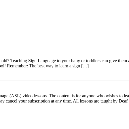
old? Teaching Sign Language to your baby or toddlers can give them a he
ool! Remember: The best way to learn a sign […]
ge (ASL) video lessons. The content is for anyone who wishes to learn
ay cancel your subscription at any time. All lessons are taught by Deaf