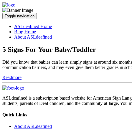
Toggle navigation
ASLdeafined Home
Blog Home
About ASLdeafined
5 Signs For Your Baby/Toddler
Did you know that babies can learn simply signs at around six months 
communication barriers, and may even give them better grades in sch
Readmore
ASLdeafined is a subscription based website for American Sign Langua
students, parents of Deaf children, and the community-at-large. You m
Quick Links
About ASLdeafined