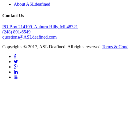
About ASLdeafined
Contact Us
PO Box 214199, Auburn Hills, MI 48321
(248) 891-6549
questions@ASLdeafined.com
Copyrights © 2017, ASL Deafined. All rights reserved
Terms & Cond