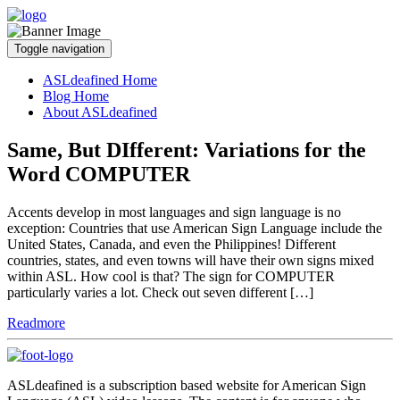
Toggle navigation
ASLdeafined Home
Blog Home
About ASLdeafined
Same, But DIfferent: Variations for the
Word COMPUTER
Accents develop in most languages and sign language is no
exception: Countries that use American Sign Language include the
United States, Canada, and even the Philippines! Different
countries, states, and even towns will have their own signs mixed
within ASL. How cool is that? The sign for COMPUTER
particularly varies a lot. Check out seven different […]
Readmore
ASLdeafined is a subscription based website for American Sign