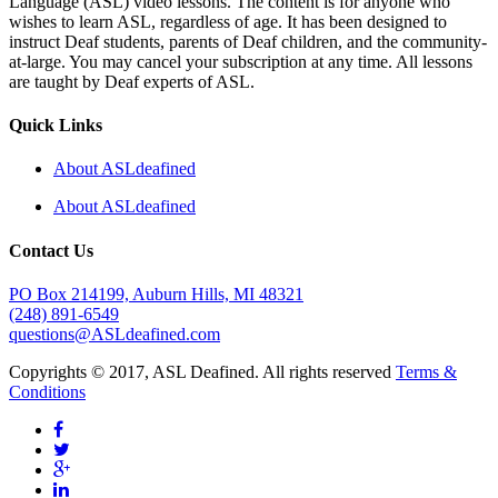
Language (ASL) video lessons. The content is for anyone who
wishes to learn ASL, regardless of age. It has been designed to
instruct Deaf students, parents of Deaf children, and the community-
at-large. You may cancel your subscription at any time. All lessons
are taught by Deaf experts of ASL.
Quick Links
About ASLdeafined
About ASLdeafined
Contact Us
PO Box 214199, Auburn Hills, MI 48321
(248) 891-6549
questions@ASLdeafined.com
Copyrights © 2017, ASL Deafined. All rights reserved
Terms &
Conditions