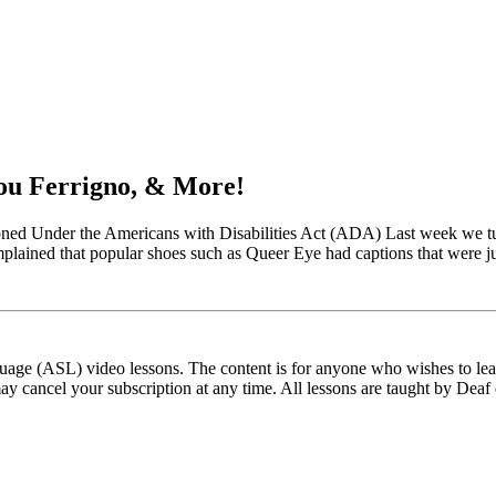
ou Ferrigno, & More!
d Under the Americans with Disabilities Act (ADA) Last week we turn
mplained that popular shoes such as Queer Eye had captions that were j
ge (ASL) video lessons. The content is for anyone who wishes to learn
ay cancel your subscription at any time. All lessons are taught by Deaf