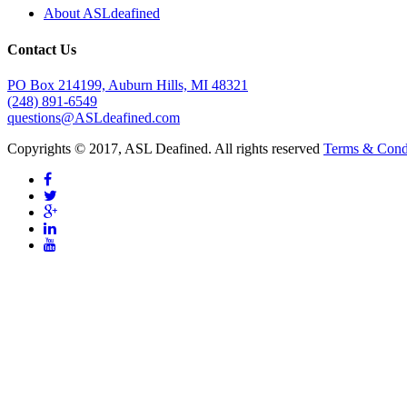
About ASLdeafined
Contact Us
PO Box 214199, Auburn Hills, MI 48321
(248) 891-6549
questions@ASLdeafined.com
Copyrights © 2017, ASL Deafined. All rights reserved
Terms & Cond