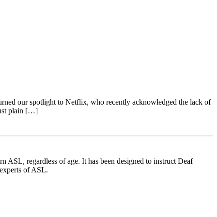
ed our spotlight to Netflix, who recently acknowledged the lack of
ust plain […]
 ASL, regardless of age. It has been designed to instruct Deaf
 experts of ASL.