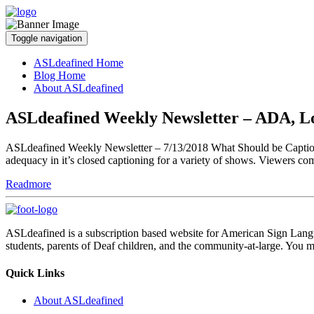
Toggle navigation
ASLdeafined Home
Blog Home
About ASLdeafined
ASLdeafined Weekly Newsletter – ADA, L
ASLdeafined Weekly Newsletter – 7/13/2018 What Should be Captione
adequacy in it’s closed captioning for a variety of shows. Viewers co
Readmore
ASLdeafined is a subscription based website for American Sign Langua
students, parents of Deaf children, and the community-at-large. You m
Quick Links
About ASLdeafined