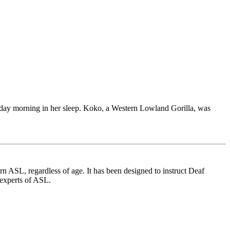
sday morning in her sleep. Koko, a Western Lowland Gorilla, was
 ASL, regardless of age. It has been designed to instruct Deaf
 experts of ASL.