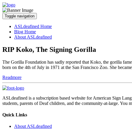
Toggle navigation
ASLdeafined Home
Blog Home
About ASLdeafined
RIP Koko, The Signing Gorilla
The Gorilla Foundation has sadly reported that Koko, the gorilla f
born on the 4th of July in 1971 at the San Francisco Zoo. She became
Readmore
ASLdeafined is a subscription based website for American Sign Langua
students, parents of Deaf children, and the community-at-large. You m
Quick Links
About ASLdeafined