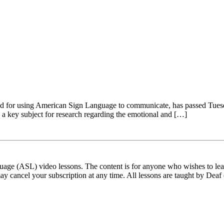
amed for using American Sign Language to communicate, has passed Tue
 a key subject for research regarding the emotional and […]
ge (ASL) video lessons. The content is for anyone who wishes to learn
ay cancel your subscription at any time. All lessons are taught by Deaf