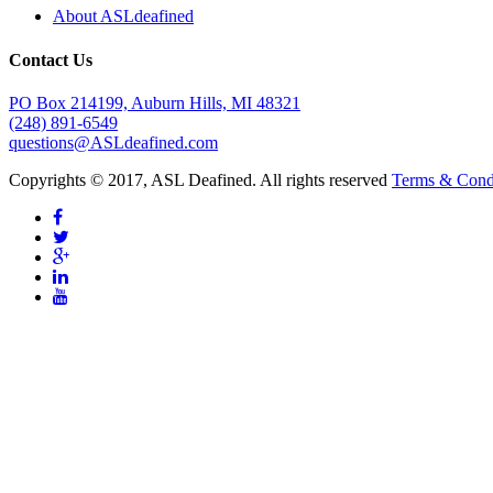
About ASLdeafined
Contact Us
PO Box 214199, Auburn Hills, MI 48321
(248) 891-6549
questions@ASLdeafined.com
Copyrights © 2017, ASL Deafined. All rights reserved
Terms & Cond