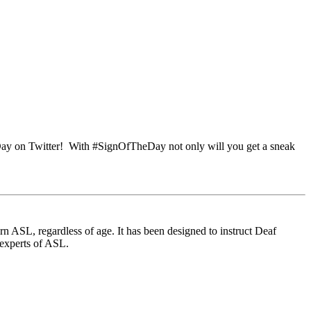
Day on Twitter! With #SignOfTheDay not only will you get a sneak
 ASL, regardless of age. It has been designed to instruct Deaf
 experts of ASL.