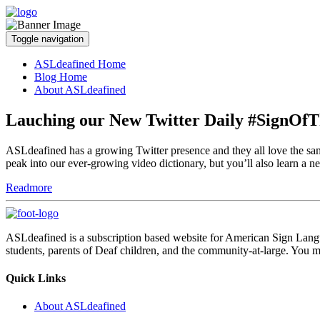
Toggle navigation
ASLdeafined Home
Blog Home
About ASLdeafined
Lauching our New Twitter Daily #SignOf
ASLdeafined has a growing Twitter presence and they all love the 
peak into our ever-growing video dictionary, but you’ll also learn 
Readmore
ASLdeafined is a subscription based website for American Sign Langua
students, parents of Deaf children, and the community-at-large. You m
Quick Links
About ASLdeafined