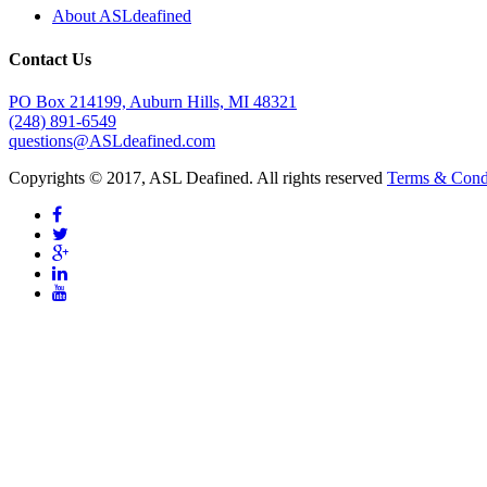
About ASLdeafined
Contact Us
PO Box 214199, Auburn Hills, MI 48321
(248) 891-6549
questions@ASLdeafined.com
Copyrights © 2017, ASL Deafined. All rights reserved
Terms & Cond