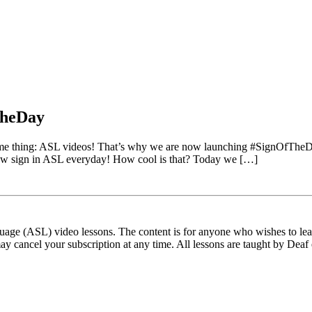
TheDay
same thing: ASL videos! That’s why we are now launching #SignOfThe
a new sign in ASL everyday! How cool is that? Today we […]
ge (ASL) video lessons. The content is for anyone who wishes to learn
ay cancel your subscription at any time. All lessons are taught by Deaf