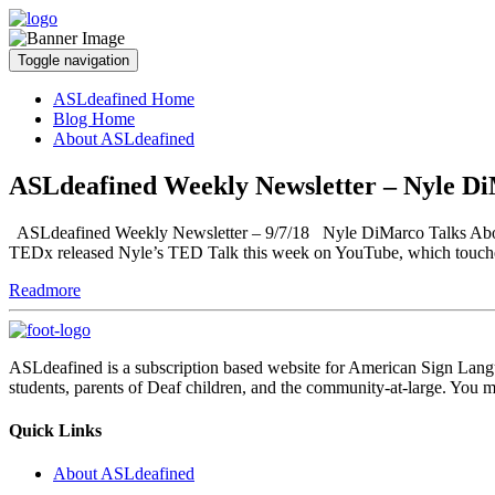
Toggle navigation
ASLdeafined Home
Blog Home
About ASLdeafined
ASLdeafined Weekly Newsletter – Nyle Di
ASLdeafined Weekly Newsletter – 9/7/18 Nyle DiMarco Talks About th
TEDx released Nyle’s TED Talk this week on YouTube, which touches
Readmore
ASLdeafined is a subscription based website for American Sign Langua
students, parents of Deaf children, and the community-at-large. You m
Quick Links
About ASLdeafined