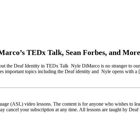
Marco’s TEDx Talk, Sean Forbes, and More
e Deaf Identity in TEDx Talk Nyle DiMarco is no stranger to our blog
 important topics including the Deaf identity and Nyle opens with a
ge (ASL) video lessons. The content is for anyone who wishes to learn
ay cancel your subscription at any time. All lessons are taught by Deaf