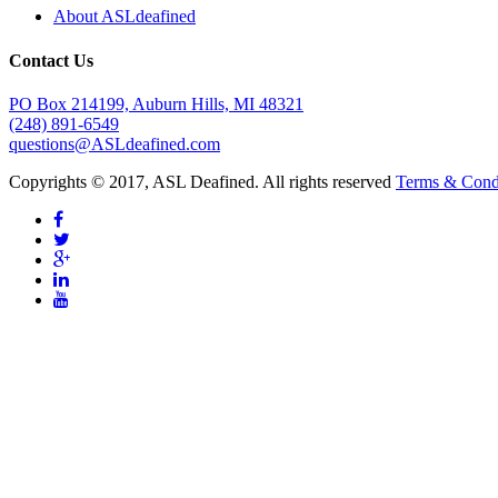
About ASLdeafined
Contact Us
PO Box 214199, Auburn Hills, MI 48321
(248) 891-6549
questions@ASLdeafined.com
Copyrights © 2017, ASL Deafined. All rights reserved
Terms & Cond