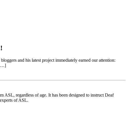
!
gers and his latest project immediately earned our attention:
 […]
 ASL, regardless of age. It has been designed to instruct Deaf
 experts of ASL.