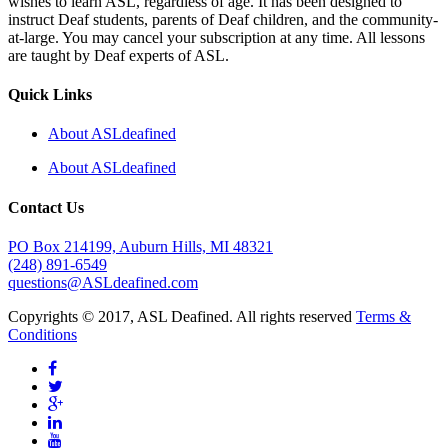
wishes to learn ASL, regardless of age. It has been designed to
instruct Deaf students, parents of Deaf children, and the community-
at-large. You may cancel your subscription at any time. All lessons
are taught by Deaf experts of ASL.
Quick Links
About ASLdeafined
About ASLdeafined
Contact Us
PO Box 214199, Auburn Hills, MI 48321
(248) 891-6549
questions@ASLdeafined.com
Copyrights © 2017, ASL Deafined. All rights reserved
Terms &
Conditions