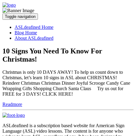
Toggle navigation
ASLdeafined Home
Blog Home
About ASLdeafined
10 Signs You Need To Know For
Christmas!
Christmas is only 10 DAYS AWAY! To help us count down to
Christmas, let’s learn 10 signs in ASL about CHRISTMAS!
Reindeer Christmas Christmas Dinner Joyful Scrooge Candy Cane
Wrapping Gifts Shopping Church Santa Claus Try us out for
FREE for 3 DAYS! CLICK HERE!
Readmore
ASLdeafined is a subscription based website for American Sign
Language (ASL) video lessons. The content is for anyone who