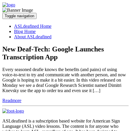
Toggle navigation
ASLdeafined Home
Blog Home
About ASLdeafined
New Deaf-Tech: Google Launches
Transcription App
Every seasoned deafie knows the benefits (and pains) of using
voice-to-text to try and communicate with another person, and now
Google is hoping to make it a bit easier. In this video released on
Monday we see a deaf Google Research Scientist named Dimitri
Knevsky use the app to order tea and even use it […]
Readmore
ASLdeafined is a subscription based website for American Sign
Language (ASL) video lessons. The content is for anyone who