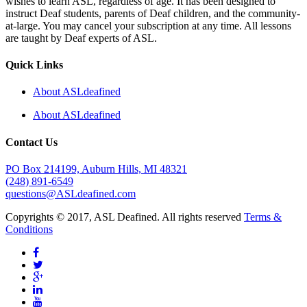
wishes to learn ASL, regardless of age. It has been designed to
instruct Deaf students, parents of Deaf children, and the community-
at-large. You may cancel your subscription at any time. All lessons
are taught by Deaf experts of ASL.
Quick Links
About ASLdeafined
About ASLdeafined
Contact Us
PO Box 214199, Auburn Hills, MI 48321
(248) 891-6549
questions@ASLdeafined.com
Copyrights © 2017, ASL Deafined. All rights reserved
Terms &
Conditions