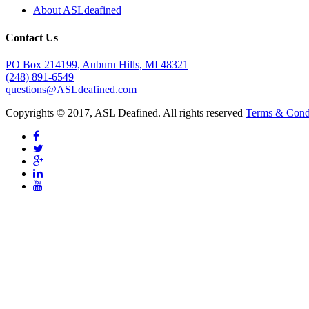
About ASLdeafined
Contact Us
PO Box 214199, Auburn Hills, MI 48321
(248) 891-6549
questions@ASLdeafined.com
Copyrights © 2017, ASL Deafined. All rights reserved
Terms & Cond