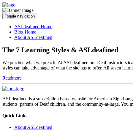
Toggle navigation
ASLdeafined Home
Blog Home
About ASLdeafined
The 7 Learning Styles & ASLdeafined
We practice what we preach! At ASLdeafined our Deaf instructors teach
styles can take advantage of what the site has to offer. All seven learn
Readmore
ASLdeafined is a subscription based website for American Sign Langua
students, parents of Deaf children, and the community-at-large. You m
Quick Links
About ASLdeafined