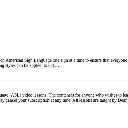
 American Sign Language one sign at a time to ensure that everyone can
ing styles can be applied to or […]
ge (ASL) video lessons. The content is for anyone who wishes to learn
ay cancel your subscription at any time. All lessons are taught by Deaf