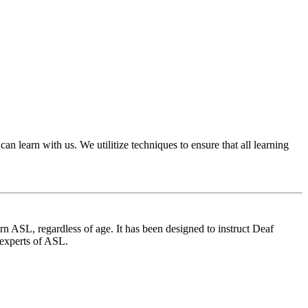
 learn with us. We utilitize techniques to ensure that all learning
 ASL, regardless of age. It has been designed to instruct Deaf
 experts of ASL.