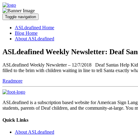
Toggle navigation
ASLdeafined Home
Blog Home
About ASLdeafined
ASLdeafined Weekly Newsletter: Deaf San
ASLdeafined Weekly Newsletter – 12/7/2018 Deaf Santas Help Kids Cele
filled to the brim with children waiting in line to tell Santa exactly w
Readmore
ASLdeafined is a subscription based website for American Sign Langua
students, parents of Deaf children, and the community-at-large. You m
Quick Links
About ASLdeafined