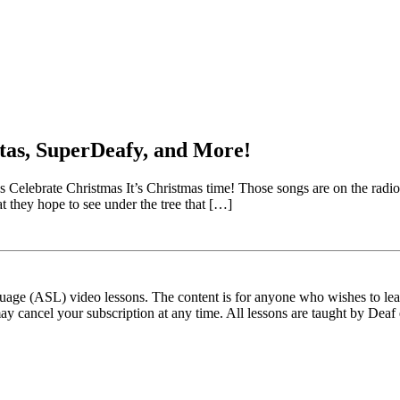
tas, SuperDeafy, and More!
brate Christmas It’s Christmas time! Those songs are on the radio, our
hat they hope to see under the tree that […]
ge (ASL) video lessons. The content is for anyone who wishes to learn
ay cancel your subscription at any time. All lessons are taught by Deaf