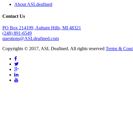
About ASLdeafined
Contact Us
PO Box 214199, Auburn Hills, MI 48321
(248) 891-6549
questions@ASLdeafined.com
Copyrights © 2017, ASL Deafined. All rights reserved
Terms & Cond