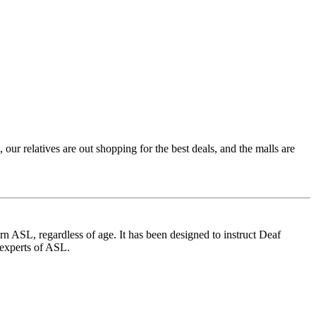
 relatives are out shopping for the best deals, and the malls are
 ASL, regardless of age. It has been designed to instruct Deaf
 experts of ASL.